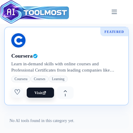
Skip
to
content
FEATURED
Coursera
Learn in-demand skills with online courses and
Professional Certificates from leading companies like
Google, IBM, Meta, and Adobe. Explore flexible programs
Coursera
Courses
Learning
—from short courses to full degrees
♡
Visit
1
No AI tools found in this category yet.