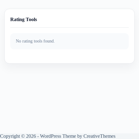
Rating Tools
No rating tools found.
Copyright © 2026 - WordPress Theme by
CreativeThemes