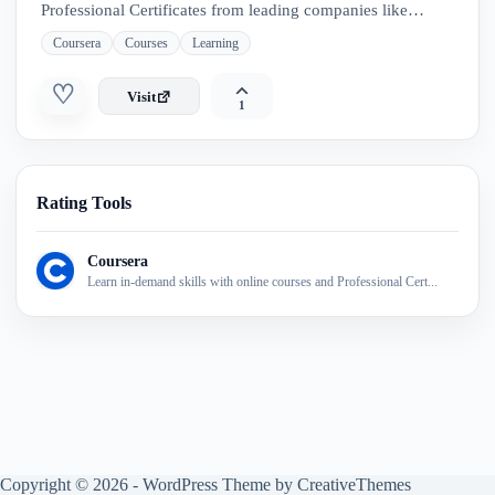
Professional Certificates from leading companies like
Google, IBM, Meta, and Adobe. Explore flexible programs
Coursera
Courses
Learning
—from short courses to full degrees
♡
Visit
1
Rating Tools
Coursera
Learn in-demand skills with online courses and Professional Cert...
Copyright © 2026 - WordPress Theme by
CreativeThemes