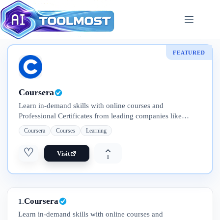
Skip
to
content
FEATURED
Coursera
Learn in-demand skills with online courses and
Professional Certificates from leading companies like
Google, IBM, Meta, and Adobe. Explore flexible programs
Coursera
Courses
Learning
—from short courses to full degrees
♡
Visit
1
Coursera
1.
Learn in-demand skills with online courses and