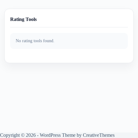
Rating Tools
No rating tools found.
Copyright © 2026 - WordPress Theme by
CreativeThemes