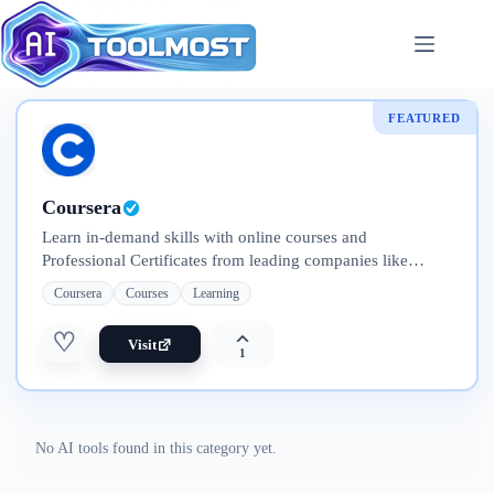
Skip
to
content
FEATURED
Coursera
Learn in-demand skills with online courses and
Professional Certificates from leading companies like
Google, IBM, Meta, and Adobe. Explore flexible programs
Coursera
Courses
Learning
—from short courses to full degrees
♡
Visit
1
No AI tools found in this category yet.