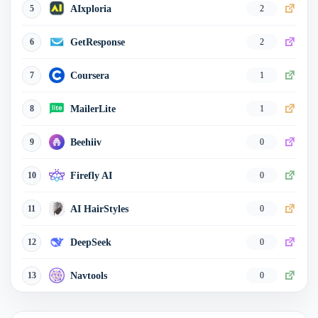
AIxploria
5
2
GetResponse
6
2
Coursera
7
1
MailerLite
8
1
Beehiiv
9
0
Firefly AI
10
0
AI HairStyles
11
0
DeepSeek
12
0
Navtools
13
0
JobCopilot
14
0