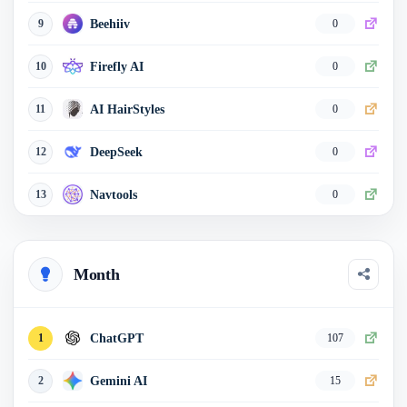
Beehiiv
9
0
Firefly AI
10
0
AI HairStyles
11
0
DeepSeek
12
0
Navtools
13
0
JobCopilot
14
0
Month
Echowin AI
15
0
AITopTools
16
0
ChatGPT
1
107
HubSpot
17
0
Gemini AI
2
15