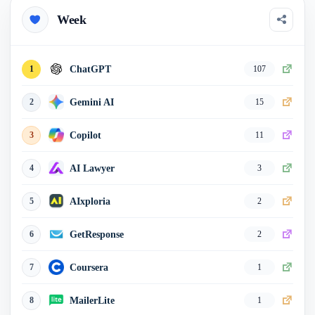
Week
Echowin AI
15
0
AITopTools
16
0
ChatGPT
1
107
HubSpot
17
0
Gemini AI
2
15
Best of AI
18
0
Copilot
3
11
TopAI.tools
19
0
AI Lawyer
4
3
HoppyCopy
20
0
AIxploria
5
2
GetResponse
6
2
Coursera
7
1
MailerLite
8
1