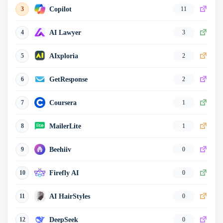
Best of AI
18
0
Copilot
3
11
TopAI.tools
19
0
AI Lawyer
4
3
HoppyCopy
20
0
AIxploria
5
2
GetResponse
6
2
Coursera
7
1
MailerLite
8
1
Beehiiv
9
0
Firefly AI
10
0
AI HairStyles
11
0
DeepSeek
12
0