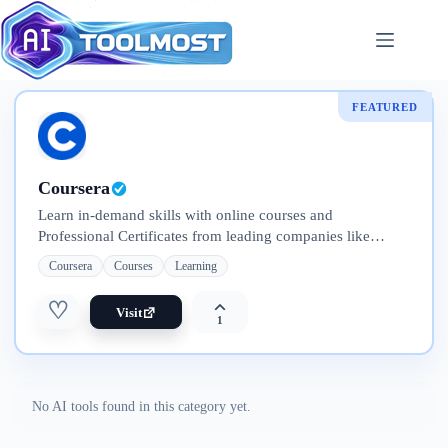
Skip
to
content
FEATURED
Coursera
Learn in-demand skills with online courses and
Professional Certificates from leading companies like
Google, IBM, Meta, and Adobe. Explore flexible programs
Coursera
Courses
Learning
—from short courses to full degrees
♡
Visit
1
No AI tools found in this category yet.