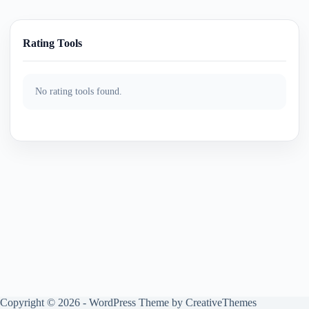
Rating Tools
No rating tools found.
Copyright © 2026 - WordPress Theme by
CreativeThemes