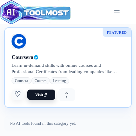
Skip
to
content
FEATURED
Coursera
Learn in-demand skills with online courses and
Professional Certificates from leading companies like
Google, IBM, Meta, and Adobe. Explore flexible programs
Coursera
Courses
Learning
—from short courses to full degrees
♡
Visit
1
No AI tools found in this category yet.