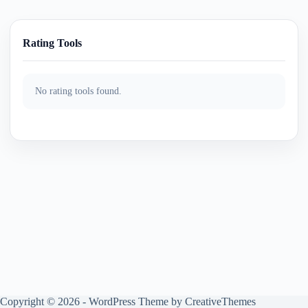
Rating Tools
No rating tools found.
Copyright © 2026 - WordPress Theme by
CreativeThemes