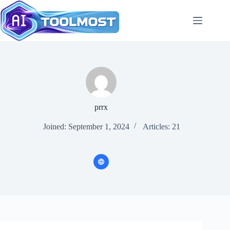
Skip
to
content
prrx
Joined: September 1, 2024
Articles: 21