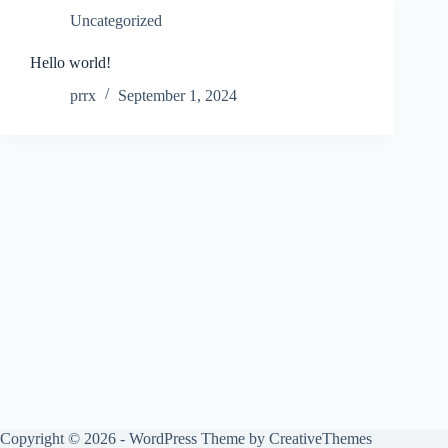
Uncategorized
Hello world!
prrx
September 1, 2024
Copyright © 2026 - WordPress Theme by
CreativeThemes